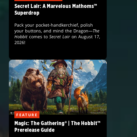
Secret Lair: A Marvelous Mathoms™
Superdrop
Pack your pocket-handkerchief, polish
your buttons, and mind the Dragon—
The
Hobbit
comes to
Secret Lair
on August 17,
2026!
FEATURE
Magic: The Gathering® | The Hobbit™
Prerelease Guide