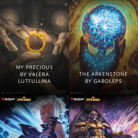
Mobile
Mobile
MY PRECIOUS
2560x1600
2560x1600
THE ARKENSTONE
BY VALERA
1920x1080
1920x1080
LUTFULLINA
BY GABOLEPS
1280x960
1280x960
Tablet
Tablet
Mobile
Mobile