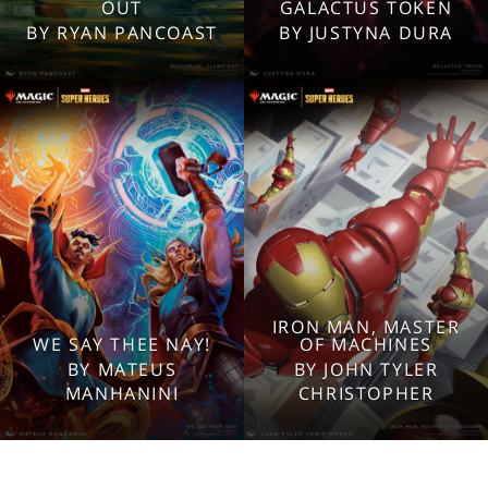
2560x1600
2560x1600
OUT
GALACTUS TOKEN
1920x1080
1920x1080
BY RYAN PANCOAST
BY JUSTYNA DURA
1280x960
1280x960
Tablet
Tablet
Mobile
Mobile
IRON MAN, MASTER
WE SAY THEE NAY!
OF MACHINES
2560x1600
2560x1600
BY MATEUS
BY JOHN TYLER
1920x1080
1920x1080
MANHANINI
CHRISTOPHER
1280x960
1280x960
Tablet
Tablet
Mobile
Mobile