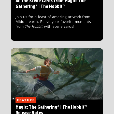
All the Scene Cards from Magic: The
Gathering® | The Hobbit™
Join us for a feast of amazing artwork from
Middle-earth. Relive your favorite moments
from
The Hobbit
with scene cards!
FEATURE
Magic: The Gathering® | The Hobbit™
Release Notes