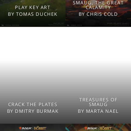
SMAUG, THE GREAT
2560x1600
2560x1600
PLAY KEY ART
CALAMITY
1920x1080
1920x1080
BY TOMAS DUCHEK
BY CHRIS COLD
1280x960
1280x960
Tablet
Tablet
Mobile
Mobile
TREASURES OF
2560x1600
2560x1600
CRACK THE PLATES
SMAUG
1920x1080
1920x1080
BY DMITRY BURMAK
BY MARTA NAEL
1280x960
1280x960
Tablet
Tablet