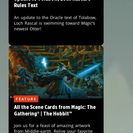
Rules Text
An update to the Oracle text of Tolabow,
Loch Rascal is swimming toward
Magic
's
newest Otter!
FEATURE
All the Scene Cards from Magic: The
Gathering® | The Hobbit™
Join us for a feast of amazing artwork
from Middle-earth. Relive your favorite