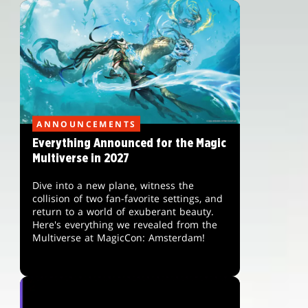
ANNOUNCEMENTS
Everything Announced for the Magic
Multiverse in 2027
Dive into a new plane, witness the
collision of two fan-favorite settings, and
return to a world of exuberant beauty.
Here's everything we revealed from the
Multiverse at MagicCon: Amsterdam!