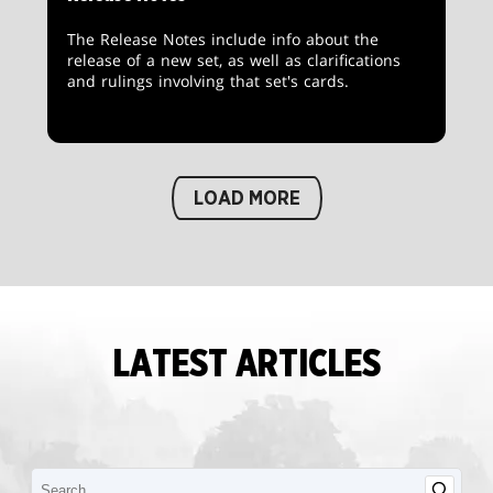
The Release Notes include info about the
release of a new set, as well as clarifications
and rulings involving that set's cards.
LOAD MORE
LATEST ARTICLES