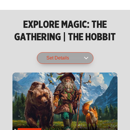
EXPLORE MAGIC: THE
GATHERING | THE HOBBIT