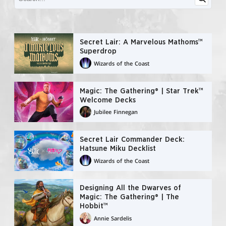
Secret Lair: A Marvelous Mathoms™
Superdrop
Wizards of the Coast
Magic: The Gathering® | Star Trek™
Welcome Decks
Jubilee Finnegan
Secret Lair Commander Deck:
Hatsune Miku Decklist
Wizards of the Coast
Designing All the Dwarves of
Magic: The Gathering® | The
Hobbit™
Annie Sardelis