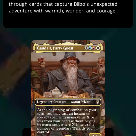
through cards that capture Bilbo's unexpected
adventure with warmth, wonder, and courage.