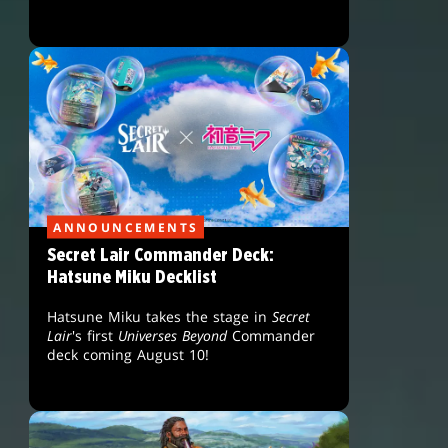
ANNOUNCEMENTS
Secret Lair Commander Deck:
Hatsune Miku Decklist
Hatsune Miku takes the stage in
Secret
Lair
's first
Universes Beyond
Commander
deck coming August 10!