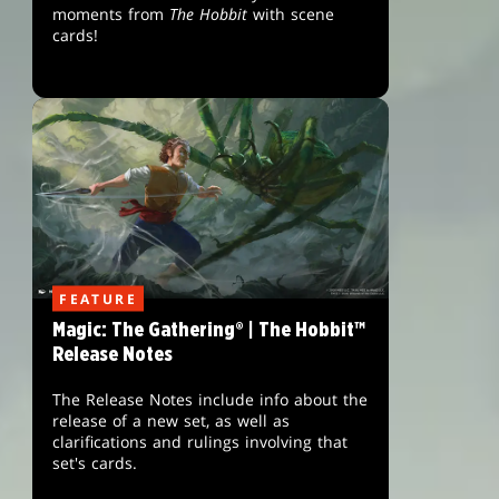
moments from
The Hobbit
with scene
cards!
FEATURE
Magic: The Gathering® | The Hobbit™
Release Notes
The Release Notes include info about the
release of a new set, as well as
clarifications and rulings involving that
set's cards.