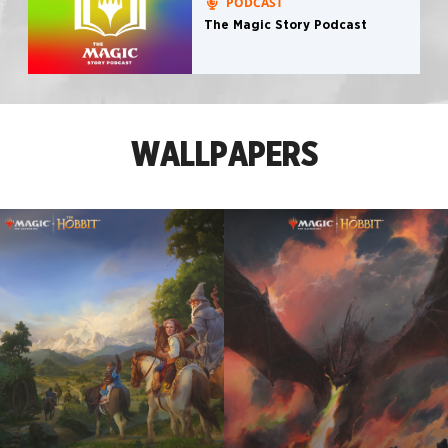
PODCAST
The Magic Story Podcast
WALLPAPERS