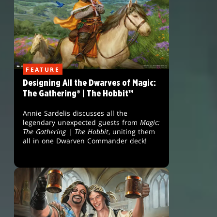
FEATURE
Designing All the Dwarves of Magic:
The Gathering® | The Hobbit™
Annie Sardelis discusses all the
legendary unexpected guests from
Magic:
The Gathering
|
The Hobbit
, uniting them
all in one Dwarven Commander deck!