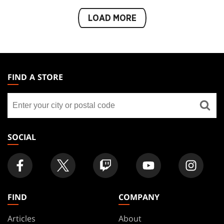
LOAD MORE
MAGIC:
THE
FIND A STORE
GATHERING
Find
FOOTER
a
store
SOCIAL
FIND
COMPANY
Articles
About