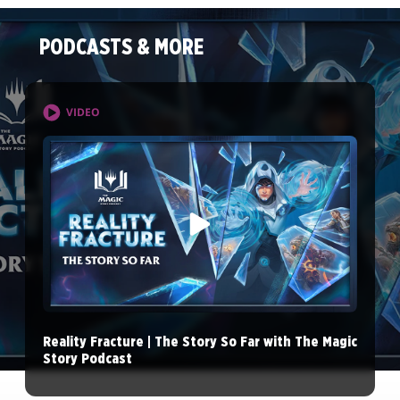
PODCASTS & MORE
VIDEO
Reality Fracture | The Story So Far with The Magic
Story Podcast