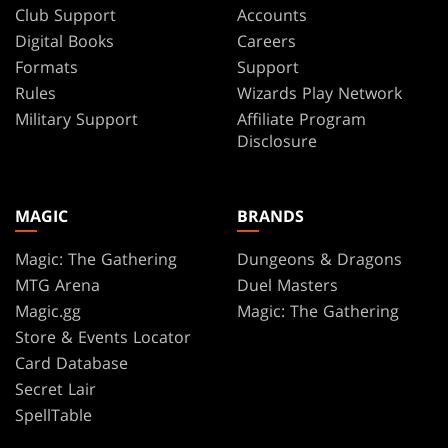
Club Support
Accounts
Digital Books
Careers
Formats
Support
Rules
Wizards Play Network
Military Support
Affiliate Program
Disclosure
MAGIC
BRANDS
Magic: The Gathering
Dungeons & Dragons
MTG Arena
Duel Masters
Magic.gg
Magic: The Gathering
Store & Events Locator
Card Database
Secret Lair
SpellTable