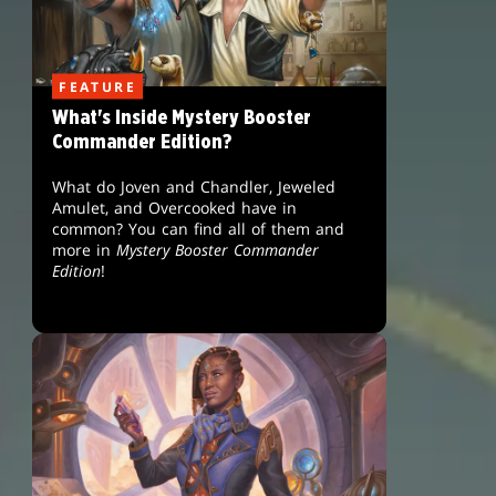
FEATURE
What's Inside Mystery Booster
Commander Edition?
What do Joven and Chandler, Jeweled
Amulet, and Overcooked have in
common? You can find all of them and
more in
Mystery Booster Commander
Edition
!