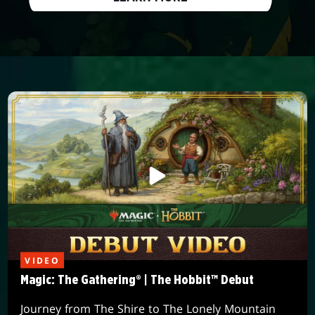
VIDEO
Magic: The Gathering® | The Hobbit™ Debut
Journey from The Shire to The Lonely Mountain