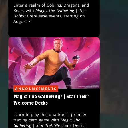
Enter a realm of Goblins, Dragons, and
Bears with
Magic: The Gathering
|
The
Hobbit
Prerelease events, starting on
August 7.
ANNOUNCEMENTS
Magic: The Gathering® | Star Trek™
Welcome Decks
Learn to play this quadrant's premier
trading card game with
Magic: The
Gathering
|
Star Trek
Welcome Decks!