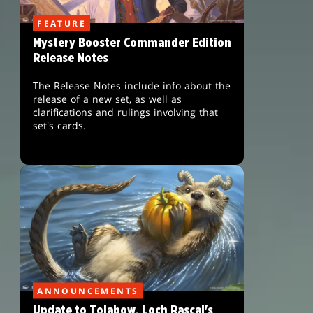
FEATURE
Mystery Booster Commander Edition
Release Notes
The Release Notes include info about the
release of a new set, as well as
clarifications and rulings involving that
set's cards.
ANNOUNCEMENTS
Update to Tolabow, Loch Rascal's