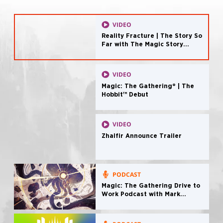
VIDEO
Reality Fracture | The Story So
Far with The Magic Story
Podcast
VIDEO
Magic: The Gathering® | The
Hobbit™ Debut
VIDEO
Zhalfir Announce Trailer
PODCAST
Magic: The Gathering Drive to
Work Podcast with Mark
Rosewater