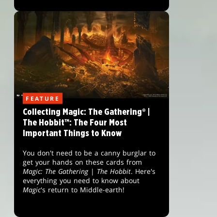
FEATURE
Collecting Magic: The Gathering® |
The Hobbit™: The Four Most
Important Things to Know
You don't need to be a canny burglar to
get your hands on these cards from
Magic: The Gathering
|
The Hobbit
. Here's
everything you need to know about
Magic
's return to Middle-earth!