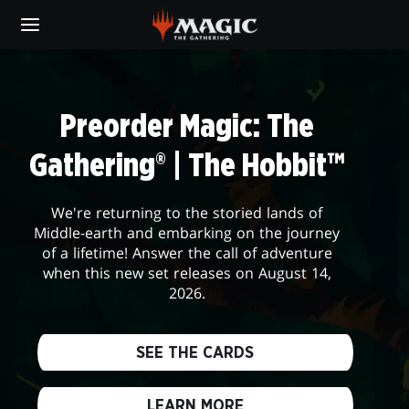
Skip
to
main
DAILYMTG
content
Preorder Magic: The
Gathering® | The Hobbit™
We're returning to the storied lands of
Middle-earth and embarking on the journey
of a lifetime! Answer the call of adventure
when this new set releases on August 14,
2026.
SEE THE CARDS
LEARN MORE