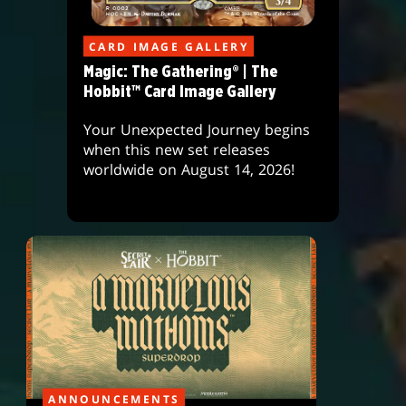
CARD IMAGE GALLERY
Magic: The Gathering® | The
Hobbit™ Card Image Gallery
Your Unexpected Journey begins
when this new set releases
worldwide on August 14, 2026!
ANNOUNCEMENTS