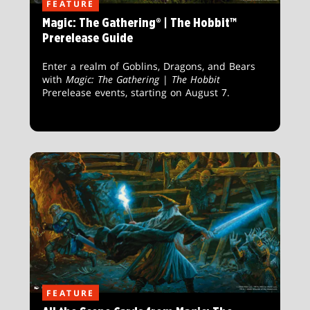
FEATURE
Magic: The Gathering® | The Hobbit™
Prerelease Guide
Enter a realm of Goblins, Dragons, and Bears
with
Magic: The Gathering
|
The Hobbit
Prerelease events, starting on August 7.
FEATURE