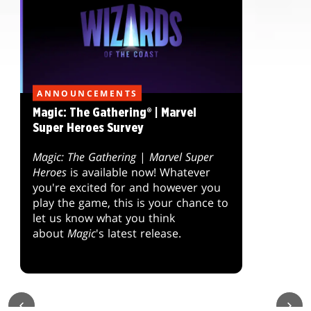
ANNOUNCEMENTS
Magic: The Gathering® | Marvel
Super Heroes Survey
Magic: The Gathering
|
Marvel Super
Heroes
is available now! Whatever
you're excited for and however you
play the game, this is your chance to
let us know what you think
about
Magic
's latest release.