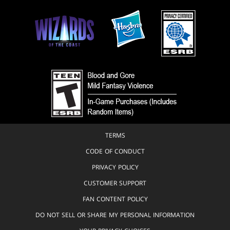
TERMS
CODE OF CONDUCT
PRIVACY POLICY
CUSTOMER SUPPORT
FAN CONTENT POLICY
DO NOT SELL OR SHARE MY PERSONAL INFORMATION