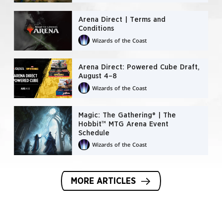
Arena Direct | Terms and
Conditions
Wizards of the Coast
Arena Direct: Powered Cube Draft,
August 4–8
Wizards of the Coast
Magic: The Gathering® | The
Hobbit™ MTG Arena Event
Schedule
Wizards of the Coast
MORE ARTICLES